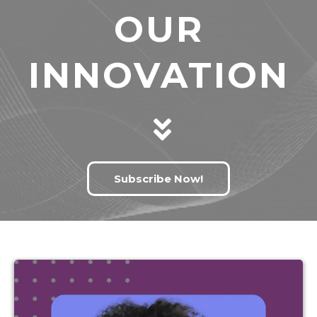
OUR
INNOVATION
Subscribe Now!