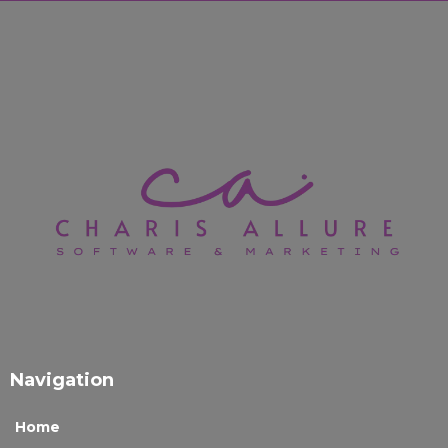
Navigation
Home