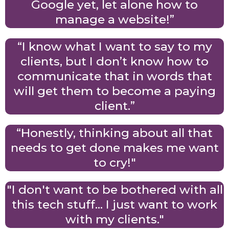
Google yet, let alone how to
manage a website!”
“I know what I want to say to my
clients, but I don’t know how to
communicate that in words that
will get them to become a paying
client.”
“Honestly, thinking about all that
needs to get done makes me want
to cry!"
"I don't want to be bothered with all
this tech stuff... I just want to work
with my clients."