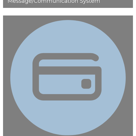
Message/Communication System