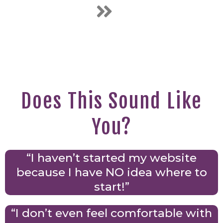
Does This Sound Like
You?
“I haven’t started my website
because I have NO idea where to
start!”
“I don’t even feel comfortable with