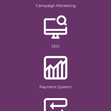
Campaign Marketing
SEO
Payment System