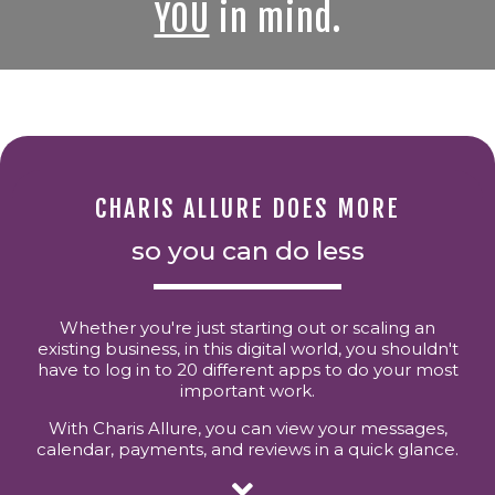
YOU
in mind.
CHARIS ALLURE DOES MORE
so you can do less
Whether you're just starting out or scaling an
existing business, in this digital world, you shouldn't
have to log in to 20 different apps to do your most
important work.
With Charis Allure, you can view your messages,
calendar, payments, and reviews in a quick glance.