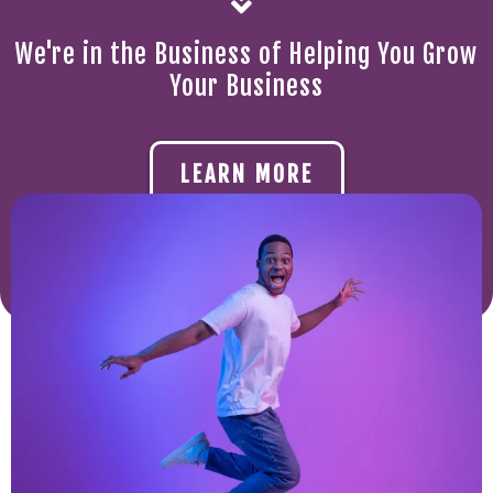
We're in the Business of Helping You Grow
Your Business
LEARN MORE