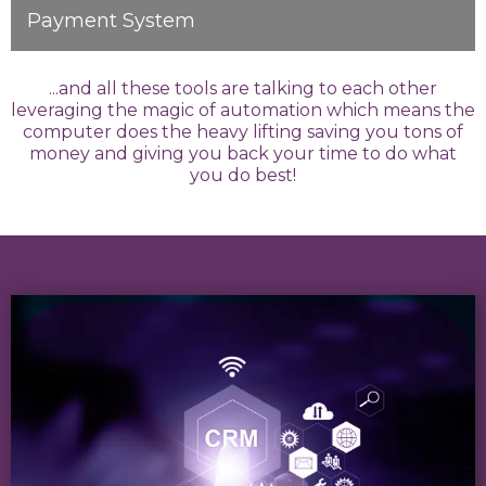
Payment System
...and all these tools are talking to each other
leveraging the magic of automation which means the
computer does the heavy lifting saving you tons of
money and giving you back your time to do what
you do best!