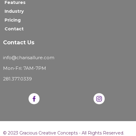
Features
Industry
Pricing
Contact
Contact Us
info@charisallure.com
Mon-Fri: 7AM-7PM
281.377.0339
© 2023 Gracious Creative Concepts - All Rights Reserved.